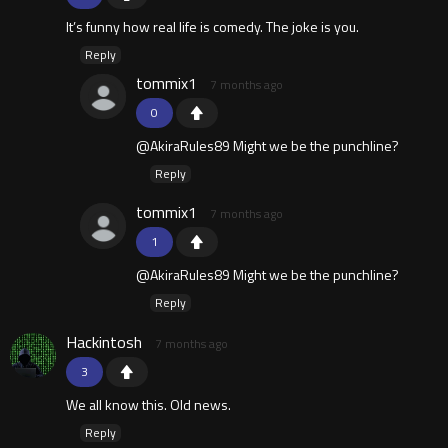
It’s funny how real life is comedy. The joke is you.
Reply
tommix1
7 months ago
0
@AkiraRules89 Might we be the punchline?
Reply
tommix1
7 months ago
1
@AkiraRules89 Might we be the punchline?
Reply
Hackintosh
7 months ago
3
We all know this. Old news.
Reply