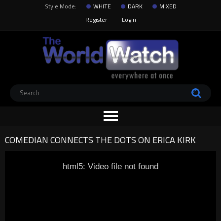
Style Mode:
WHITE
DARK
MIXED
Register
Login
COMEDIAN CONNECTS THE DOTS ON ERICA KIRK
html5: Video file not found