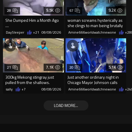
9.5K
9.2K
28
67
She Dumped Him a Month Ago
woman screams hysterically as
....
she clings to man being brutally
'mobilized' by Zelensk
DaySleeper
+21
08/08/2026
Amine666worldwatchnewone
+28
7.1K
5.1K
21
20
300kg Mekong stingray just
Just another ordinary night in
pulled from the shallows.
Chicago Mayor Johnson calls
World’s largest freshwater fi...
them "silly kids"
sally
+7
08/08/2026
Amine666worldwatchnewone
+24
LOAD MORE...