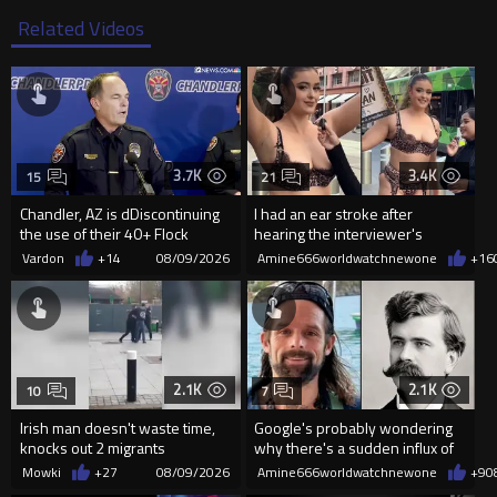
Related Videos
3.7K
3.4K
15
21
Chandler, AZ is dDiscontinuing
I had an ear stroke after
the use of their 40+ Flock
hearing the interviewer's
Cameras... The Reason Ai...
English.
Vardon
+14
08/09/2026
Amine666worldwatchnewone
+16
2.1K
2.1K
10
7
Irish man doesn't waste time,
Google's probably wondering
knocks out 2 migrants
why there's a sudden influx of
LH Anderson searches
Mowki
+27
08/09/2026
Amine666worldwatchnewone
+9
0