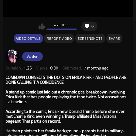
47 LIKES
VIDEO DETAILS
REPORT VIDEO
SCREENSHOTS
SHARE
Vardon
Duration:
1:26
Views:
8.0K
Submitted:
7 months ago
COMEDIAN CONNECTS THE DOTS ON ERICA KIRK - AND PEOPLE ARE
DONE CALLING IT A COINCIDENCE
A stand up comic just laid out a chronological breakdown involving
Erica Kirk that has people replaying the tape twice. Not accusations
- a timeline.
According to the comic, Erica knew Donald Trump before she ever
met Charlie Kirk, even winning a Trump affiliated Miss Arizona
pageant. That part’s on record.
He then points to her family background - parents tied to military-
intelligence circles, with her father allegedly involved in