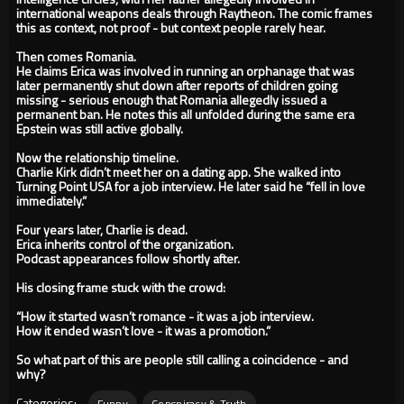
international weapons deals through Raytheon. The comic frames
this as context, not proof - but context people rarely hear.
Then comes Romania.
He claims Erica was involved in running an orphanage that was
later permanently shut down after reports of children going
missing - serious enough that Romania allegedly issued a
permanent ban. He notes this all unfolded during the same era
Epstein was still active globally.
Now the relationship timeline.
Charlie Kirk didn’t meet her on a dating app. She walked into
Turning Point USA for a job interview. He later said he “fell in love
immediately.”
Four years later, Charlie is dead.
Erica inherits control of the organization.
Podcast appearances follow shortly after.
His closing frame stuck with the crowd:
“How it started wasn’t romance - it was a job interview.
How it ended wasn’t love - it was a promotion.”
So what part of this are people still calling a coincidence - and
why?
Categories:
Funny
Conspiracy & Truth