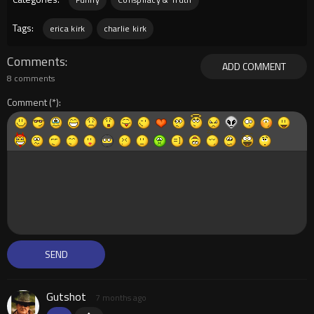
Tags:
erica kirk
charlie kirk
Comments
ADD COMMENT
8 comments
Comment
Gutshot
7 months ago