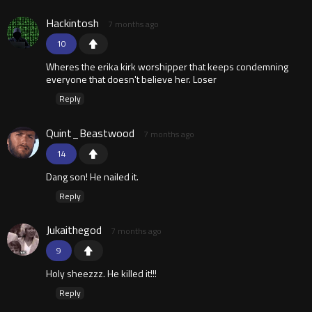
Hackintosh
7 months ago
10
Wheres the erika kirk worshipper that keeps condemning
everyone that doesn't believe her. Loser
Reply
Quint_Beastwood
7 months ago
14
Dang son! He nailed it.
Reply
Jukaithegod
7 months ago
9
Holy sheezzz. He killed it!!!
Reply