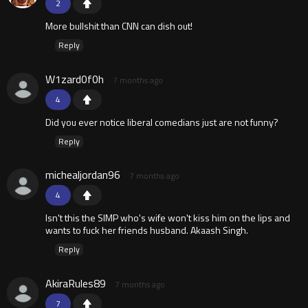
2
More bullshit than CNN can dish out!
Reply
W1zard0f0h
7 months ago
4
Did you ever notice liberal comedians just are not funny?
Reply
michealjordan96
7 months ago
4
Isn't this the SIMP who's wife won't kiss him on the lips and
wants to fuck her friends husband. Akaash Singh.
Reply
AkiraRules89
7 months ago
7