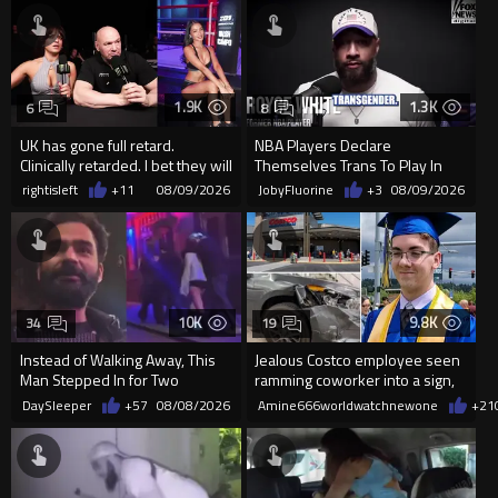
1.9K
1.3K
6
8
UK has gone full retard.
NBA Players Declare
Clinically retarded. I bet they will
Themselves Trans To Play In
allow ring card burqa
The WNBA.
rightisleft
+11
08/09/2026
JobyFluorine
+3
08/09/2026
10K
9.8K
34
19
Instead of Walking Away, This
Jealous Costco employee seen
Man Stepped In for Two
ramming coworker into a sign,
Frightened Women
killing him, after he saw
DaySleeper
+57
08/08/2026
Amine666worldwatchnewone
+21