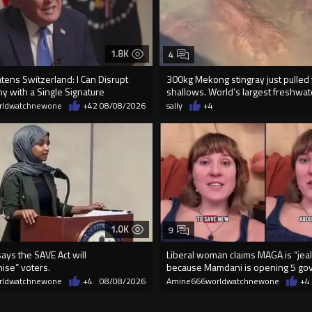
1.8K
4
ens Switzerland: I Can Disrupt
300kg Mekong stingray just pulled
y with a Single Signature
shallows. World’s largest freshwater
rldwatchnewone
+42
08/08/2026
sally
+4
1.0K
9
ays the SAVE Act will
Liberal woman claims MAGA is “jea
ise” voters.
because Mamdani is opening 5 go
run gr
rldwatchnewone
+4
08/08/2026
Amine666worldwatchnewone
+4