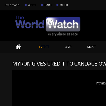
Style Mode:
WHITE
DARK
MIXED
Search
LATEST
WAR
MOST
MYRON GIVES CREDIT TO CANDACE OWE
html5