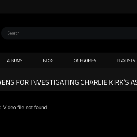
ALBUMS
BLOG
CATEGORIES
PLAYLISTS
NS FOR INVESTIGATING CHARLIE KIRK’S A
: Video file not found