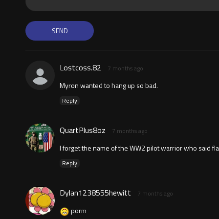
Lostcoss.82
7 months ago
Myron wanted to hang up so bad.
Reply
QuartPlus8oz
7 months ago
I forget the name of the WW2 pilot warrior who said flak
Reply
Dylan1238555hewitt
7 months ago
porm