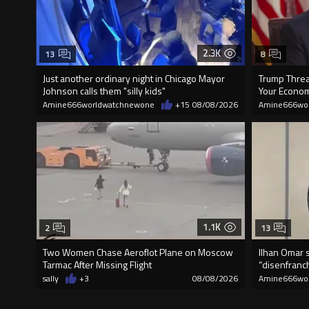
2.3K
13
8
Just another ordinary night in Chicago Mayor
Trump Threat
Johnson calls them "silly kids"
Your Econom
Amine666worldwatchnewone
+15
08/08/2026
Amine666wo
1.1K
2
13
Two Women Chase Aeroflot Plane on Moscow
Ilhan Omar s
Tarmac After Missing Flight
“disenfranch
sally
+3
08/08/2026
Amine666wo