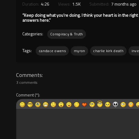
Duration:
4:26
Views:
1.5K
Submitted:
7 months ago
“Keep doing what you’re doing. I think your heart is in the right 
answers here.”
Categories:
Conspiracy & Truth
Tags:
candace owens
myron
charlie kirk death
inve
Comments
3 comments
Comment