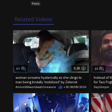
Reply
Related Videos
5.2K
51
22
woman screams hysterically as she clings to
Instead of 
man being brutally 'mobilized' by Zelensk
for Two Fr
Amine666worldwatchnewone
+18
08/08/2026
DaySleeper