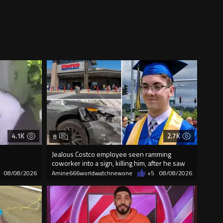
4.1K
2.7K
8
Jealous Costco employee seen ramming
coworker into a sign, killing him, after he saw
08/08/2026
Amine666worldwatchnewone
+5
08/08/2026