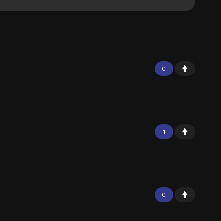
0
1
0