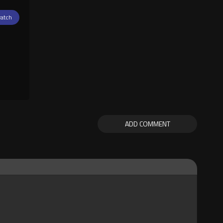
atch
ADD COMMENT