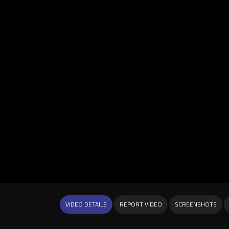
VIDEO DETAILS
REPORT VIDEO
SCREENSHOTS