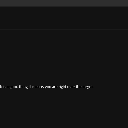
 is a good thing. It means you are right over the target.