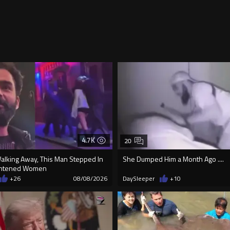
4.7K
20
Walking Away, This Man Stepped In
She Dumped Him a Month Ago ....
ightened Women
+26
08/08/2026
DaySleeper
+10