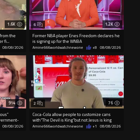
1.6K
1.2K
6
 from the
Former NBA player Enes Freedom declares he
 fi...
is signing up for the WNBA
08/08/2026
Amine666worldwatchnewone
+8
08/08/2026
914
76
2
lous”
Coca-Cola allow people to customize cans
vernment-
with“The Devil is King”but not Jesus is king
08/08/2026
Amine666worldwatchnewone
+1
08/08/2026