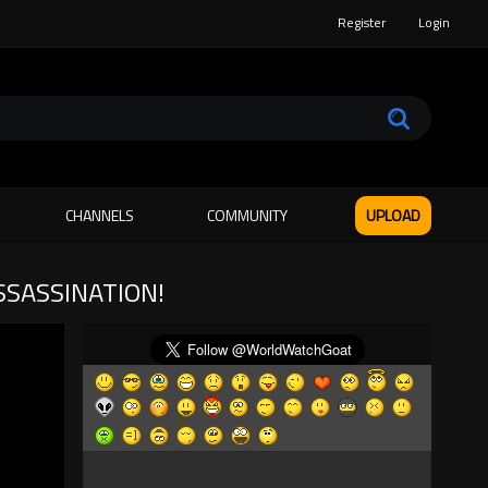
Register
Login
CHANNELS
COMMUNITY
UPLOAD
SSASSINATION!