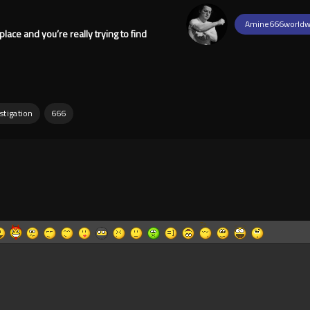
Amine666worldw
place and you’re really trying to find
stigation
666