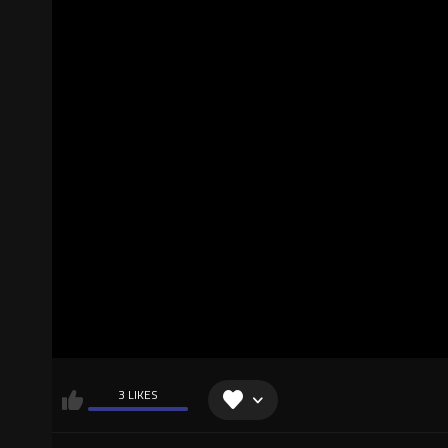
3 LIKES