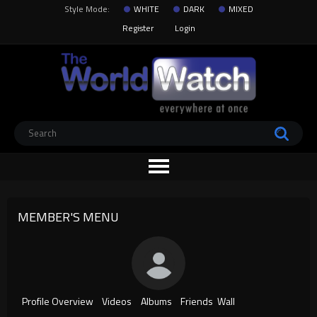
Style Mode:
WHITE
DARK
MIXED
Register
Login
MEMBER'S MENU
Profile Overview
Videos
Albums
Friends
Wall