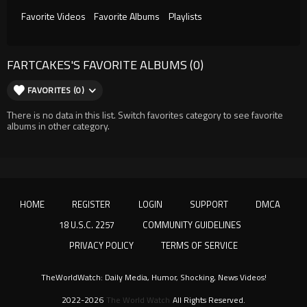
Favorite Videos
Favorite Albums
Playlists
FARTCAKES'S FAVORITE ALBUMS (0)
FAVORITES (0)
There is no data in this list. Switch favorites category to see favorite
albums in other category.
HOME
REGISTER
LOGIN
SUPPORT
DMCA
18 U.S.C. 2257
COMMUNITY GUIDELINES
PRIVACY POLICY
TERMS OF SERVICE
TheWorldWatch: Daily Media, Humor, Shocking, News Videos!
2022-2026
The World Watch
All Rights Reserved.