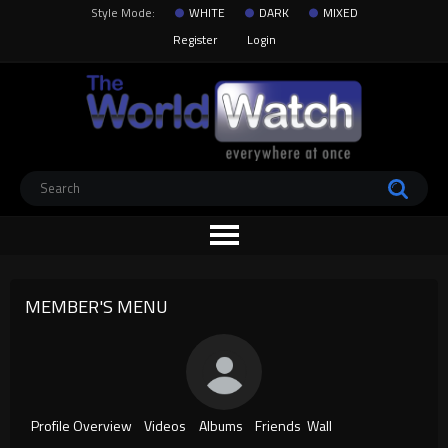
Style Mode:
WHITE
DARK
MIXED
Register
Login
MEMBER'S MENU
Profile Overview
Videos
Albums
Friends
Wall