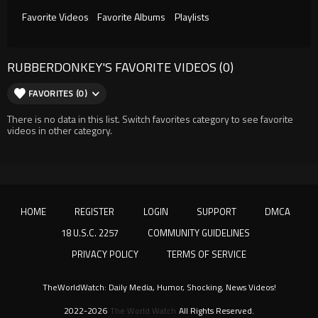
Favorite Videos
Favorite Albums
Playlists
RUBBERDONKEY'S FAVORITE VIDEOS (0)
FAVORITES (0)
There is no data in this list. Switch favorites category to see favorite
videos in other category.
HOME
REGISTER
LOGIN
SUPPORT
DMCA
18 U.S.C. 2257
COMMUNITY GUIDELINES
PRIVACY POLICY
TERMS OF SERVICE
TheWorldWatch: Daily Media, Humor, Shocking, News Videos!
2022-2026
The World Watch
All Rights Reserved.