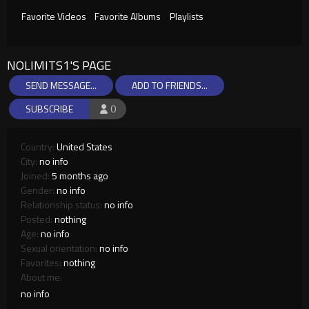
Favorite Videos
Favorite Albums
Playlists
NOLIMITS1'S PAGE
SEND MESSAGE...
ADD TO FRIENDS...
SUBSCRIBE
0
Country:
United States
City:
no info
Joined:
5 months ago
Gender:
no info
Relationship status:
no info
Posted:
nothing
Age:
no info
Sexual orientation:
no info
Favorites:
nothing
About me:
no info