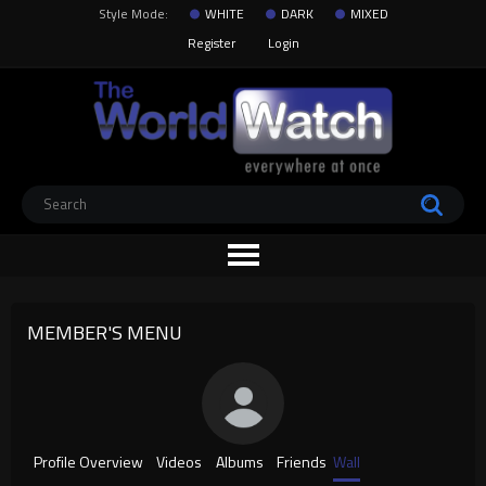
Style Mode:
WHITE
DARK
MIXED
Register
Login
MEMBER'S MENU
Profile Overview
Videos
Albums
Friends
Wall