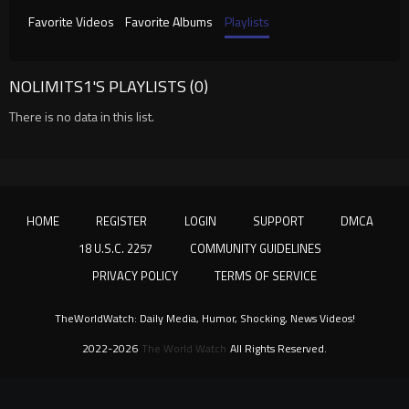
Favorite Videos
Favorite Albums
Playlists
NOLIMITS1'S PLAYLISTS (0)
There is no data in this list.
HOME
REGISTER
LOGIN
SUPPORT
DMCA
18 U.S.C. 2257
COMMUNITY GUIDELINES
PRIVACY POLICY
TERMS OF SERVICE
TheWorldWatch: Daily Media, Humor, Shocking, News Videos!
2022-2026
The World Watch
All Rights Reserved.