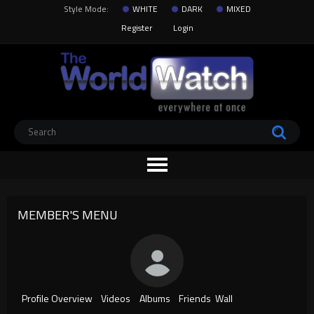
Style Mode:
WHITE
DARK
MIXED
Register
Login
MEMBER'S MENU
Profile Overview
Videos
Albums
Friends
Wall