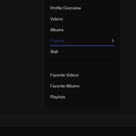
Profile Overview
Videos
Albums
Friends
1
Wall
Favorite Videos
Favorite Albums
Playlists