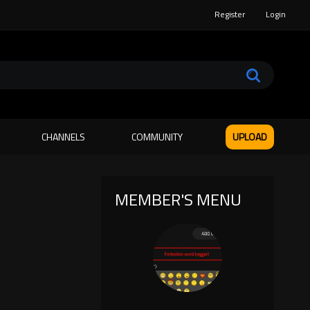
Register
Login
CHANNELS
COMMUNITY
UPLOAD
MEMBER'S MENU