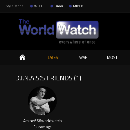
Style Mode:
WHITE
DARK
MIXED
Search
LATEST
WAR
MOST
D.I.N.A.S.'S FRIENDS (1)
Amine666worldwatch
2 days ago