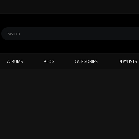
ALBUMS
BLOG
CATEGORIES
PLAYLISTS