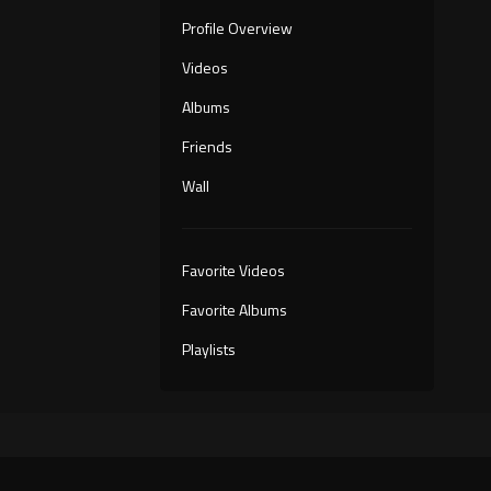
Profile Overview
Videos
Albums
Friends
Wall
Favorite Videos
Favorite Albums
Playlists