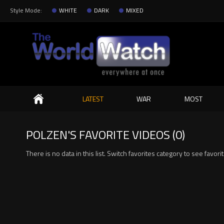
Style Mode:
WHITE
DARK
MIXED
Search
LATEST
WAR
MOST
POLZEN'S FAVORITE VIDEOS (0)
There is no data in this list. Switch favorites category to see favori