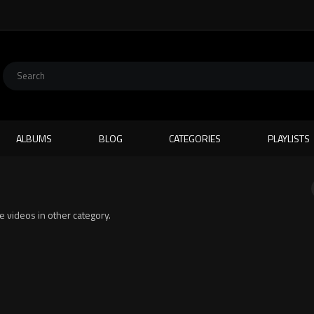
ALBUMS
BLOG
CATEGORIES
PLAYLISTS
te videos in other category.