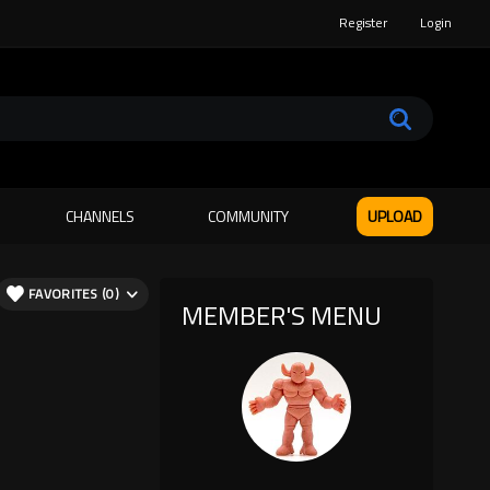
Register
Login
CHANNELS
COMMUNITY
UPLOAD
FAVORITES (0)
MEMBER'S MENU