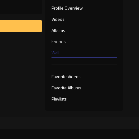
Profile Overview
Videos
Albums
Friends
Wall
Favorite Videos
Favorite Albums
Playlists