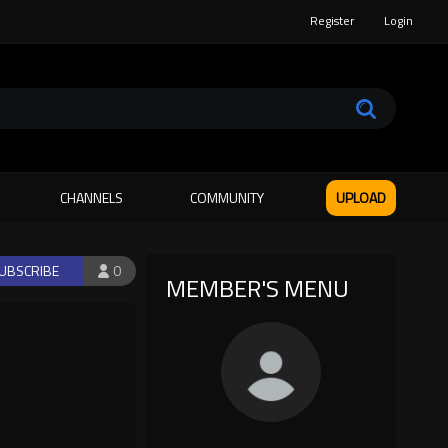
Register
Login
CHANNELS
COMMUNITY
UPLOAD
UBSCRIBE
0
MEMBER'S MENU