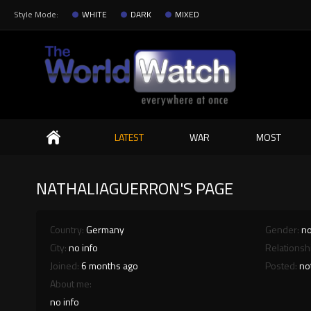
Style Mode:
WHITE
DARK
MIXED
Search
LATEST
WAR
MOST
NATHALIAGUERRON'S PAGE
Country:
Germany
Gender:
no
City:
no info
Relationsh
Joined:
6 months ago
Posted:
no
About me:
no info