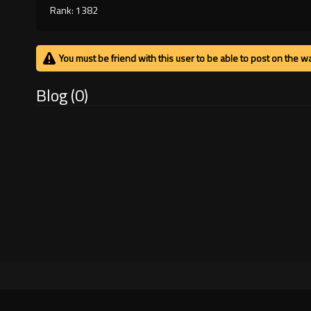
Rank: 1382
You must be friend with this user to be able to post on the wa
Blog (0)