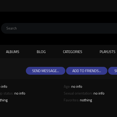
ALBUMS
BLOG
CATEGORIES
PLAYLISTS
SEND MESSAGE...
ADD TO FRIENDS...
S
 info
Age:
no info
ip status:
no info
Sexual orientation:
no info
thing
Favorites:
nothing