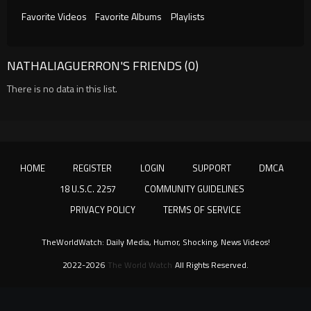
Favorite Videos
Favorite Albums
Playlists
NATHALIAGUERRON'S FRIENDS (0)
There is no data in this list.
HOME
REGISTER
LOGIN
SUPPORT
DMCA
18 U.S.C. 2257
COMMUNITY GUIDELINES
PRIVACY POLICY
TERMS OF SERVICE
TheWorldWatch: Daily Media, Humor, Shocking, News Videos!
2022-2026
The World Watch
All Rights Reserved.