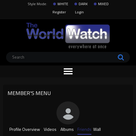
Style Mode:
WHITE
DARK
MIXED
Register
Login
MEMBER'S MENU
Profile Overview
Videos
Albums
Friends
Wall