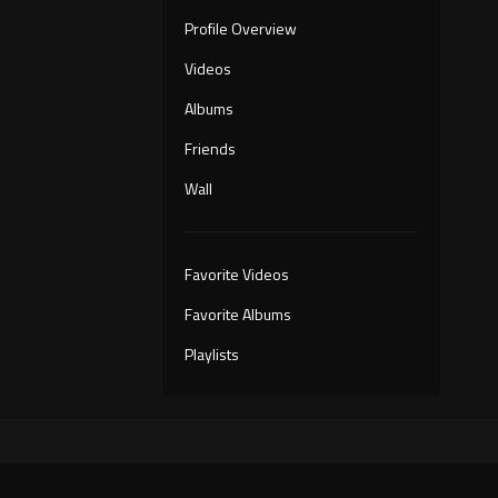
Profile Overview
Videos
Albums
Friends
Wall
Favorite Videos
Favorite Albums
Playlists