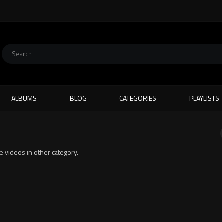
ALBUMS
BLOG
CATEGORIES
PLAYLISTS
te videos in other category.