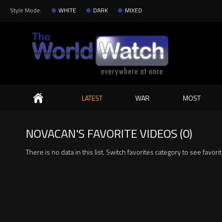
Style Mode:
WHITE
DARK
MIXED
Search
LATEST
WAR
MOST
NOVACAN'S FAVORITE VIDEOS (0)
There is no data in this list. Switch favorites category to see favori