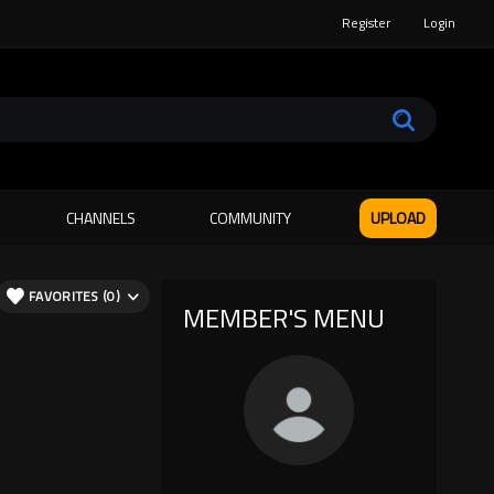
Register
Login
CHANNELS
COMMUNITY
UPLOAD
FAVORITES (0)
MEMBER'S MENU