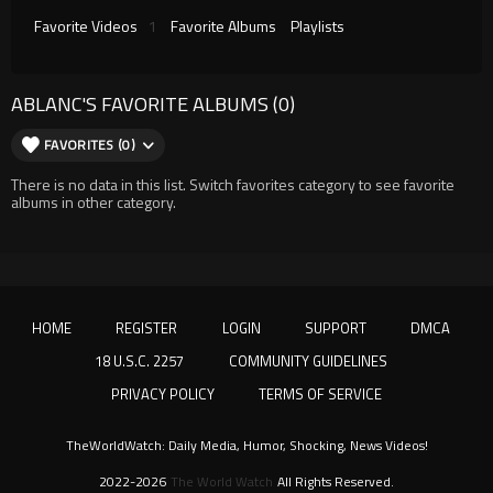
Favorite Videos
1
Favorite Albums
Playlists
ABLANC'S FAVORITE ALBUMS (0)
FAVORITES (0)
There is no data in this list. Switch favorites category to see favorite
albums in other category.
HOME
REGISTER
LOGIN
SUPPORT
DMCA
18 U.S.C. 2257
COMMUNITY GUIDELINES
PRIVACY POLICY
TERMS OF SERVICE
TheWorldWatch: Daily Media, Humor, Shocking, News Videos!
2022-2026
The World Watch
All Rights Reserved.