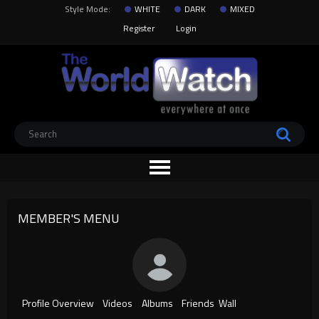
Style Mode:
WHITE
DARK
MIXED
Register
Login
MEMBER'S MENU
Profile Overview
Videos
Albums
Friends
Wall