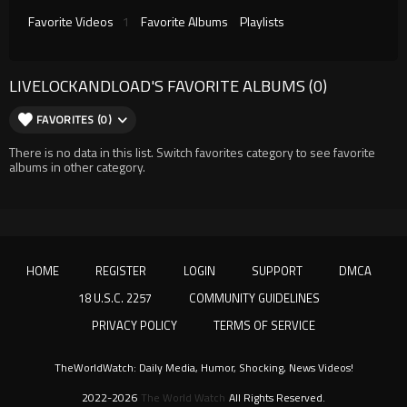
Favorite Videos
1
Favorite Albums
Playlists
LIVELOCKANDLOAD'S FAVORITE ALBUMS (0)
FAVORITES (0)
There is no data in this list. Switch favorites category to see favorite
albums in other category.
HOME
REGISTER
LOGIN
SUPPORT
DMCA
18 U.S.C. 2257
COMMUNITY GUIDELINES
PRIVACY POLICY
TERMS OF SERVICE
TheWorldWatch: Daily Media, Humor, Shocking, News Videos!
2022-2026
The World Watch
All Rights Reserved.