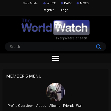
Style Mode:
WHITE
DARK
MIXED
Register
Login
MEMBER'S MENU
Profile Overview
Videos
Albums
Friends
Wall