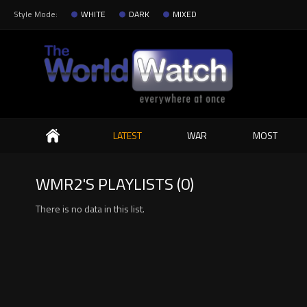
Style Mode:
WHITE
DARK
MIXED
Search
LATEST
WAR
MOST
WMR2'S PLAYLISTS (0)
There is no data in this list.