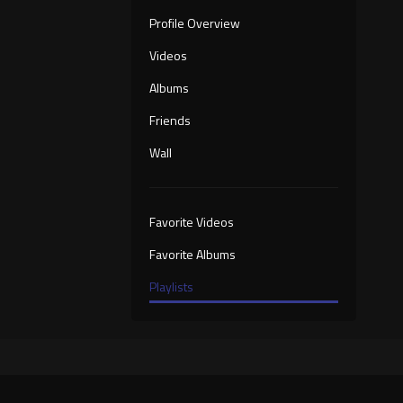
Profile Overview
Videos
Albums
Friends
Wall
Favorite Videos
Favorite Albums
Playlists