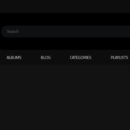
ALBUMS
BLOG
CATEGORIES
PLAYLISTS