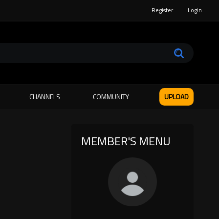
Register
Login
CHANNELS
COMMUNITY
UPLOAD
MEMBER'S MENU