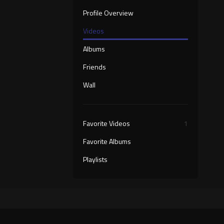
Profile Overview
Videos
Albums
Friends
Wall
Favorite Videos
1
Favorite Albums
Playlists