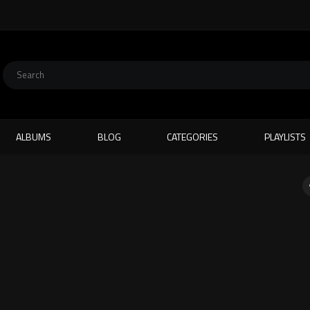
ALBUMS
BLOG
CATEGORIES
PLAYLISTS