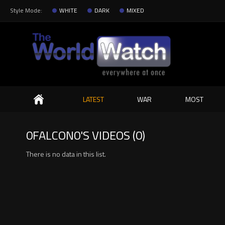
Style Mode:
WHITE
DARK
MIXED
Search
LATEST
WAR
MOST
0FALCON0'S VIDEOS (0)
There is no data in this list.