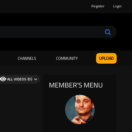
Register
Login
CHANNELS
COMMUNITY
UPLOAD
ALL VIDEOS (0)
MEMBER'S MENU