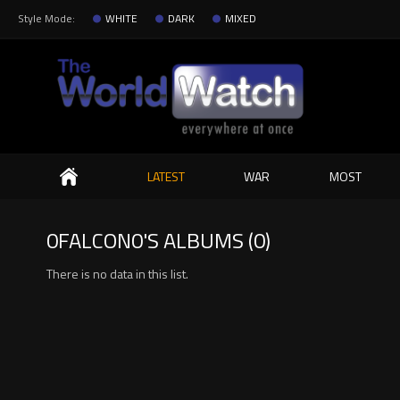
Style Mode:
WHITE
DARK
MIXED
Search
LATEST
WAR
MOST
0FALCON0'S ALBUMS (0)
There is no data in this list.