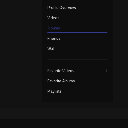
Profile Overview
Videos
Albums
Friends
Wall
Favorite Videos
1
Favorite Albums
Playlists