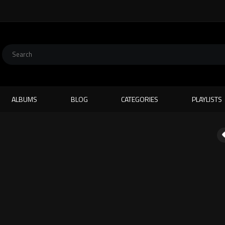
ALBUMS
BLOG
CATEGORIES
PLAYLISTS