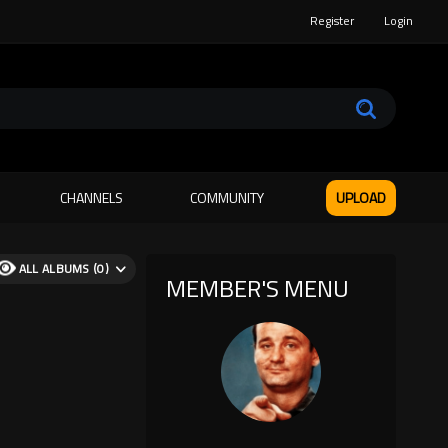
Register
Login
CHANNELS
COMMUNITY
UPLOAD
ALL ALBUMS (0)
MEMBER'S MENU