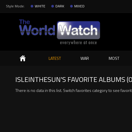
Style Mode:
WHITE
DARK
MIXED
Search
LATEST
WAR
MOST
ISLEINTHESUN'S FAVORITE ALBUMS (0
There is no data in this list. Switch favorites category to see favor