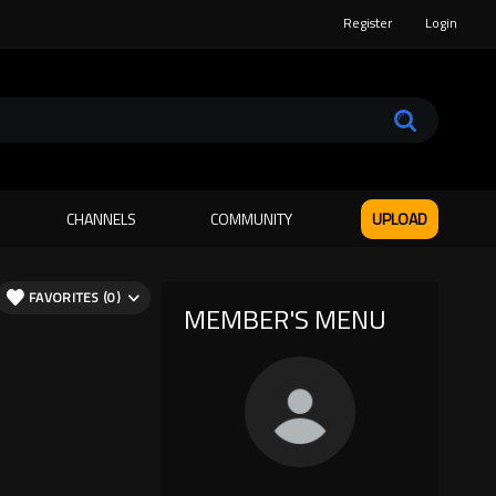
Register
Login
CHANNELS
COMMUNITY
UPLOAD
FAVORITES (0)
MEMBER'S MENU