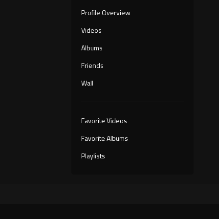
Profile Overview
Videos
Albums
Friends
Wall
Favorite Videos
Favorite Albums
Playlists