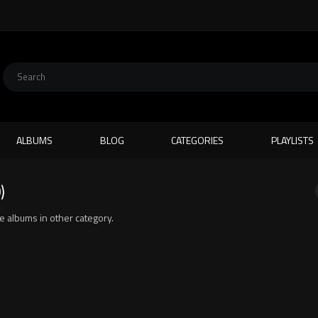
ALBUMS
BLOG
CATEGORIES
PLAYLISTS
)
ite albums in other category.