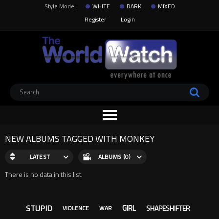
Style Mode:
WHITE
DARK
MIXED
Register
Login
NEW ALBUMS TAGGED WITH MONKEY
LATEST
ALBUMS (0)
There is no data in this list.
STUPID
GIRL
SHAPESHIFTER
VIOLENCE
WAR