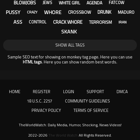
BLOWJOBS
WHITE GIRL
AGENDA
JEWS
FATCOW
PUSSY
WHORE
DRUNK
CROSSBOW
MADURO
CRAZY
ASS
CRACK WHORE
TERRORISM
CONTROL
IRAN
SKANK
SHOW ALL TAGS
Sample SEO text for showing on monkey tag page. Here you can use
HTML tags
. Here you can show random best words.
HOME
REGISTER
LOGIN
SUPPORT
DMCA
18 U.S.C. 2257
COMMUNITY GUIDELINES
PRIVACY POLICY
TERMS OF SERVICE
TheWorldWatch: Daily Media, Humor, Shocking, News Videos!
2022-2026
The World Watch
All Rights Reserved.