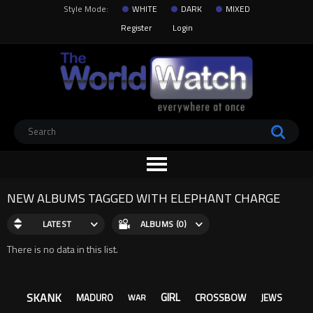
Style Mode:
WHITE
DARK
MIXED
Register
Login
NEW ALBUMS TAGGED WITH ELEPHANT CHARGE
LATEST
ALBUMS (0)
There is no data in this list.
SKANK
GIRL
CROSSBOW
MADURO
JEWS
WAR