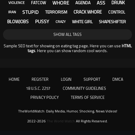
WHORE
ASS
DRUNK
AGENDA
FATCOW
VIOLENCE
STUPID
CRACK WHORE
TERRORISM
CONTROL
IRAN
PUSSY
BLOWJOBS
WHITE GIRL
SHAPESHIFTER
CRAZY
SHOW ALL TAGS
Sample SEO text for showing on eating tag page. Here you can use
HTML
tags
. Here you can show random cool words.
HOME
REGISTER
LOGIN
SUPPORT
DMCA
18 U.S.C. 2257
COMMUNITY GUIDELINES
PRIVACY POLICY
TERMS OF SERVICE
TheWorldWatch: Daily Media, Humor, Shocking, News Videos!
2022-2026
The World Watch
All Rights Reserved.