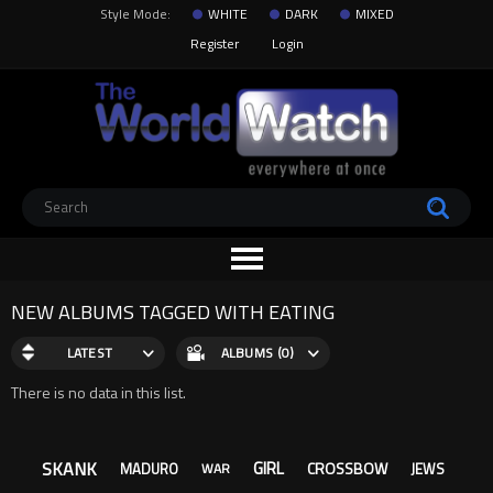
Style Mode:
WHITE
DARK
MIXED
Register
Login
NEW ALBUMS TAGGED WITH EATING
LATEST
ALBUMS (0)
There is no data in this list.
SKANK
GIRL
CROSSBOW
MADURO
JEWS
WAR