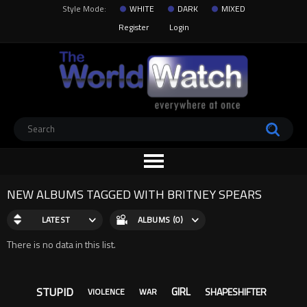
Style Mode:
WHITE
DARK
MIXED
Register
Login
NEW ALBUMS TAGGED WITH BRITNEY SPEARS
LATEST
ALBUMS (0)
There is no data in this list.
STUPID
GIRL
SHAPESHIFTER
VIOLENCE
WAR