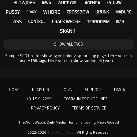
BLOWJOBS
WHITE GIRL
AGENDA
JEWS
FATCOW
PUSSY
WHORE
DRUNK
CROSSBOW
MADURO
CRAZY
ASS
CRACK WHORE
TERRORISM
CONTROL
IRAN
SKANK
SHOW ALL TAGS
Sample SEO text for showing on britney spears tag page. Here you can
use
HTML tags
. Here you can show random HQ words.
HOME
REGISTER
LOGIN
SUPPORT
DMCA
18 U.S.C. 2257
COMMUNITY GUIDELINES
PRIVACY POLICY
TERMS OF SERVICE
TheWorldWatch: Daily Media, Humor, Shocking, News Videos!
2022-2026
The World Watch
All Rights Reserved.