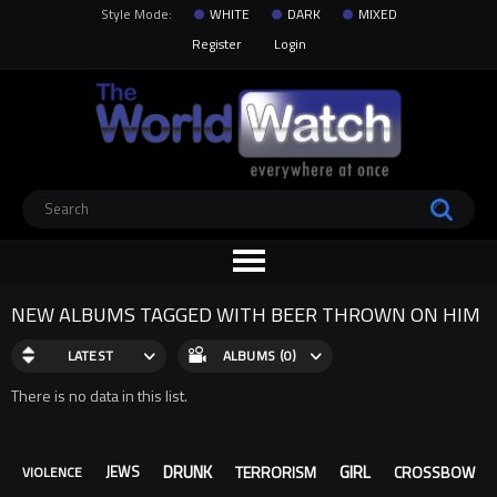
Style Mode:
WHITE
DARK
MIXED
Register
Login
NEW ALBUMS TAGGED WITH BEER THROWN ON HIM
LATEST
ALBUMS (0)
There is no data in this list.
DRUNK
GIRL
TERRORISM
CROSSBOW
JEWS
VIOLENCE