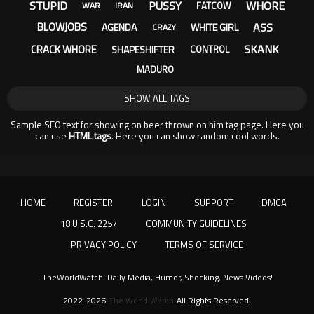
STUPID
PUSSY
WHORE
FATCOW
WAR
IRAN
ASS
BLOWJOBS
AGENDA
WHITE GIRL
CRAZY
SKANK
CRACK WHORE
SHAPESHIFTER
CONTROL
MADURO
SHOW ALL TAGS
Sample SEO text for showing on beer thrown on him tag page. Here you
can use
HTML tags
. Here you can show random cool words.
HOME
REGISTER
LOGIN
SUPPORT
DMCA
18 U.S.C. 2257
COMMUNITY GUIDELINES
PRIVACY POLICY
TERMS OF SERVICE
TheWorldWatch: Daily Media, Humor, Shocking, News Videos!
2022-2026
The World Watch
All Rights Reserved.