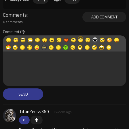
Comments
ADD COMMENT
6 comments
Comment
TitanZeuss369
3 weeks ago
0