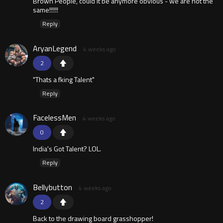
Brown People, could it be anymore obvious - we are not the
same!!!!!!
Reply
AryanLegend
4 weeks ago
2
"Thats a fking Talent"
Reply
FacelessMen
4 weeks ago
0
India's Got Talent? LOL.
Reply
Bellybutton
4 weeks ago
2
Back to the drawing board grasshopper!