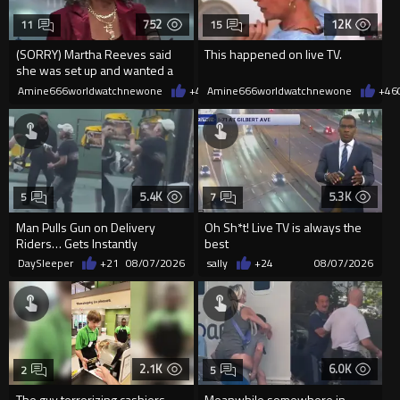
752
12K
11
15
(SORRY) Martha Reeves said
This happened on live TV.
she was set up and wanted a
redo! HOLLERING! ????
Amine666worldwatchnewone
+4
08/08/2026
Amine666worldwatchnewone
+46
5.4K
5.3K
5
7
Man Pulls Gun on Delivery
Oh Sh*t! Live TV is always the
Riders… Gets Instantly
best
Dropped
DaySleeper
+21
08/07/2026
sally
+24
08/07/2026
2.1K
6.0K
2
5
The guy terrorizing cashiers
Meanwhile somewhere in