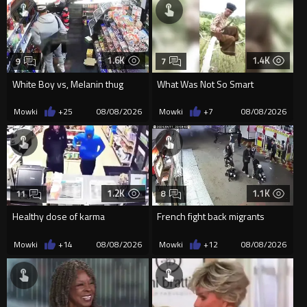
1.6K
1.4K
9
7
White Boy vs, Melanin thug
What Was Not So Smart
Mowki
+25
08/08/2026
Mowki
+7
08/08/2026
1.2K
1.1K
11
8
Healthy dose of karma
French fight back migrants
Mowki
+14
08/08/2026
Mowki
+12
08/08/2026