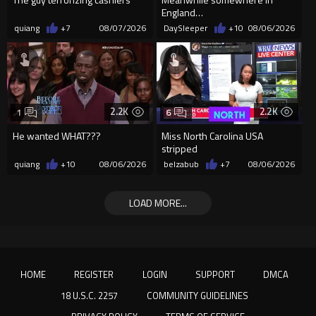
England…
quiang
+7
08/07/2026
DaySleeper
+10
08/06/2026
2.2K
2.2K
1
6
He wanted WHAT???
Miss North Carolina USA
stripped
quiang
+10
08/06/2026
belzabub
+7
08/06/2026
LOAD MORE...
HOME
REGISTER
LOGIN
SUPPORT
DMCA
18 U.S.C. 2257
COMMUNITY GUIDELINES