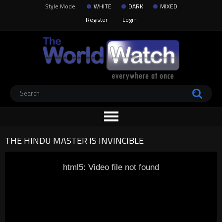
Style Mode:
WHITE
DARK
MIXED
Register
Login
THE HINDU MASTER IS INVINCIBLE
html5: Video file not found