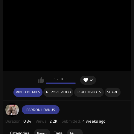
15 LIKES
VIDEO DETAILS
REPORT VIDEO
SCREENSHOTS
SHARE
PARDON URANUS
Duration:
0:34
Views:
2.2K
Submitted:
4 weeks ago
.
Categories:
Tags:
Funny
hindu