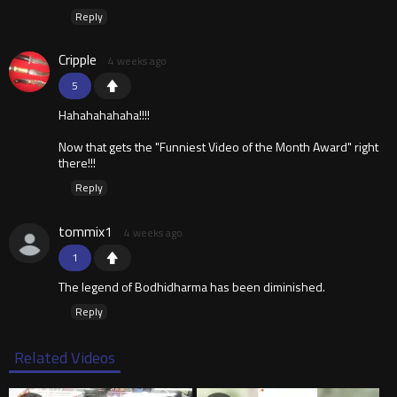
Reply
Cripple
4 weeks ago
5
Hahahahahaha!!!!
Now that gets the "Funniest Video of the Month Award" right
there!!!
Reply
tommix1
4 weeks ago
1
The legend of Bodhidharma has been diminished.
Reply
Related Videos