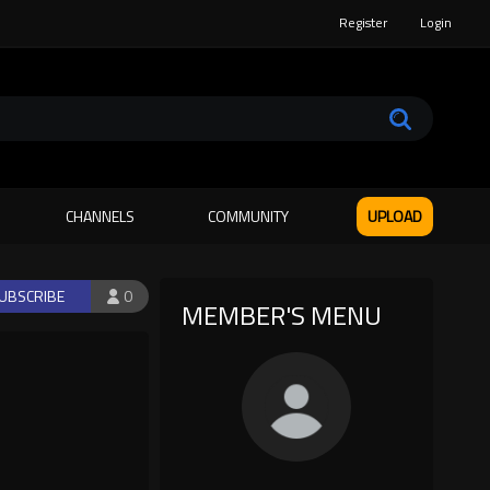
Register
Login
CHANNELS
COMMUNITY
UPLOAD
UBSCRIBE
0
MEMBER'S MENU