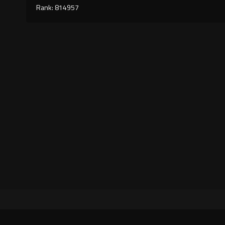
Rank: 814957