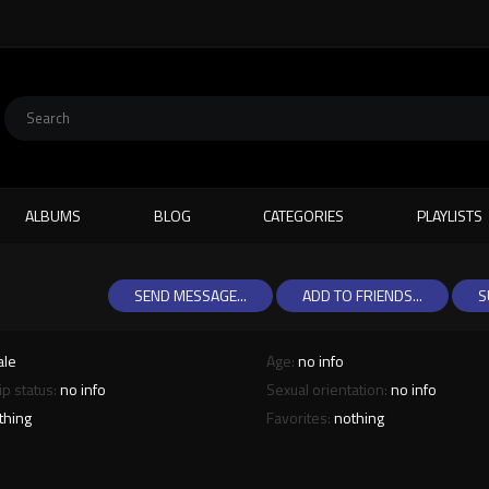
ALBUMS
BLOG
CATEGORIES
PLAYLISTS
SEND MESSAGE...
ADD TO FRIENDS...
S
ale
Age:
no info
ip status:
no info
Sexual orientation:
no info
thing
Favorites:
nothing