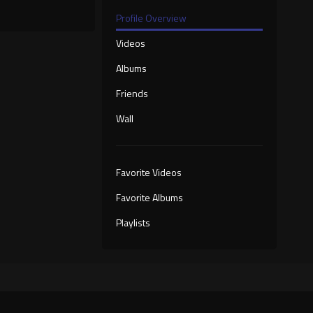
Profile Overview
Videos
Albums
Friends
Wall
Favorite Videos
Favorite Albums
Playlists