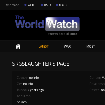
Style Mode:
WHITE
DARK
MIXED
Search
LATEST
WAR
MOST
SRGSLAUGHTER'S PAGE
Country:
no info
Gender:
M
City:
no info
Relationsh
Joined:
7 years ago
Posted:
no
About me:
no info