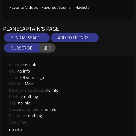
Favorite Videos
Favorite Albums
Playlists
PLANECAPTAIN'S PAGE
SEND MESSAGE...
ADD TO FRIENDS...
SUBSCRIBE
0
Country:
no info
City:
no info
Joined:
9 years ago
Gender:
Male
Relationship status:
no info
Posted:
nothing
Age:
no info
Sexual orientation:
no info
Favorites:
nothing
About me:
no info