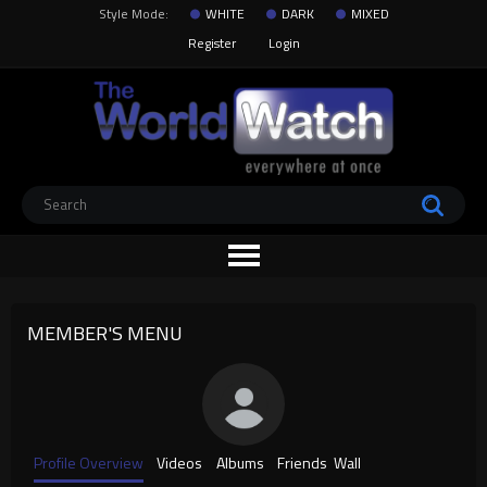
Style Mode:
WHITE
DARK
MIXED
Register
Login
MEMBER'S MENU
Profile Overview
Videos
Albums
Friends
Wall