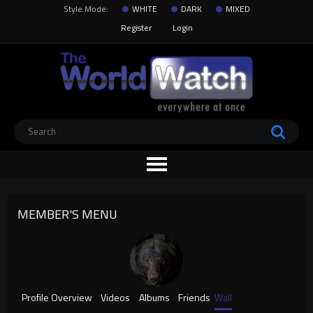
Style Mode:
WHITE
DARK
MIXED
Register
Login
MEMBER'S MENU
Profile Overview
Videos
Albums
Friends
Wall