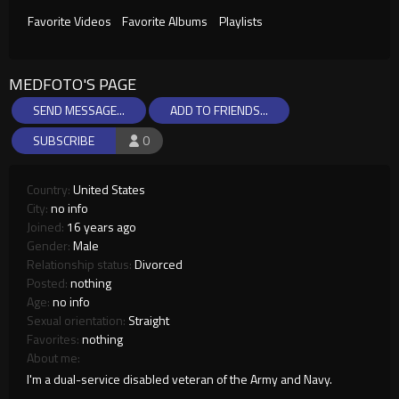
Favorite Videos
Favorite Albums
Playlists
MEDFOTO'S PAGE
SEND MESSAGE...
ADD TO FRIENDS...
SUBSCRIBE
0
Country:
United States
City:
no info
Joined:
16 years ago
Gender:
Male
Relationship status:
Divorced
Posted:
nothing
Age:
no info
Sexual orientation:
Straight
Favorites:
nothing
About me:
I'm a dual-service disabled veteran of the Army and Navy.