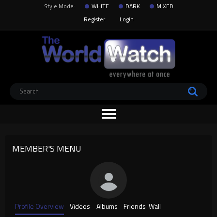
Style Mode:
WHITE
DARK
MIXED
Register
Login
MEMBER'S MENU
Profile Overview
Videos
Albums
Friends
Wall