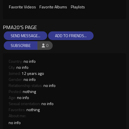
Favorite Videos
Favorite Albums
Playlists
PMA20'S PAGE
SEND MESSAGE...
ADD TO FRIENDS...
SUBSCRIBE
0
Country:
no info
City:
no info
Joined:
12 years ago
Gender:
no info
Relationship status:
no info
Posted:
nothing
Age:
no info
Sexual orientation:
no info
Favorites:
nothing
About me:
no info