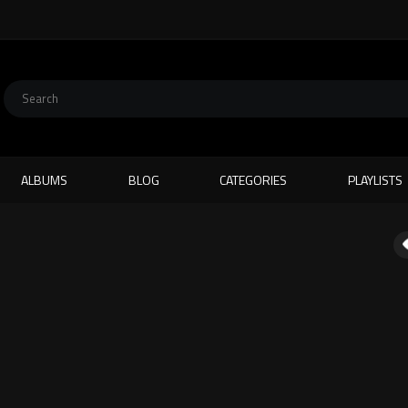
ALBUMS
BLOG
CATEGORIES
PLAYLISTS