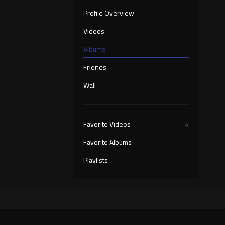
Profile Overview
Videos
Albums
Friends
Wall
Favorite Videos
4
Favorite Albums
Playlists