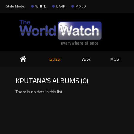
Style Mode:
WHITE
DARK
MIXED
Search
LATEST
WAR
MOST
KPUTANA'S ALBUMS (0)
There is no data in this list.