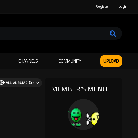
Register
Login
CHANNELS
COMMUNITY
UPLOAD
ALL ALBUMS (0)
MEMBER'S MENU