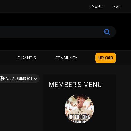
Register
Login
CHANNELS
COMMUNITY
UPLOAD
ALL ALBUMS (0)
MEMBER'S MENU