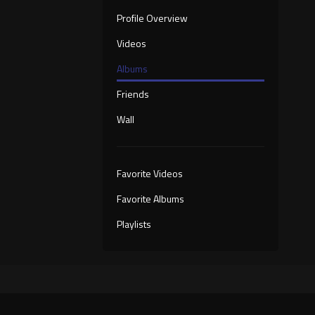
Profile Overview
Videos
Albums
Friends
Wall
Favorite Videos
Favorite Albums
Playlists