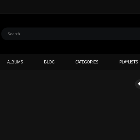
ALBUMS
BLOG
CATEGORIES
PLAYLISTS