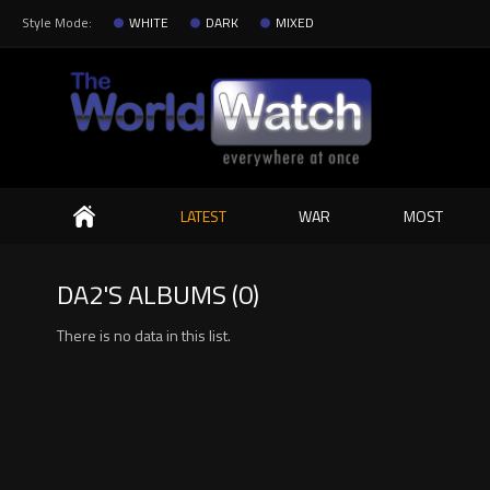
Style Mode:
WHITE
DARK
MIXED
Search
LATEST
WAR
MOST
DA2'S ALBUMS (0)
There is no data in this list.