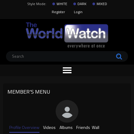
Style Mode:
WHITE
DARK
MIXED
Register
Login
MEMBER'S MENU
Profile Overview
Videos
Albums
Friends
Wall