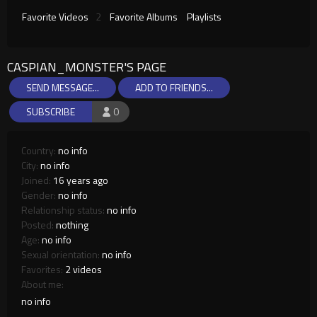
Favorite Videos
2
Favorite Albums
Playlists
CASPIAN_MONSTER'S PAGE
SEND MESSAGE...
ADD TO FRIENDS...
SUBSCRIBE
0
Country:
no info
City:
no info
Joined:
16 years ago
Gender:
no info
Relationship status:
no info
Posted:
nothing
Age:
no info
Sexual orientation:
no info
Favorites:
2 videos
About me:
no info