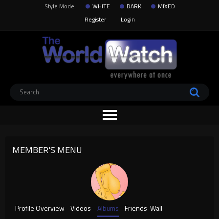
Style Mode:
WHITE
DARK
MIXED
Register
Login
MEMBER'S MENU
Profile Overview
Videos
Albums
Friends
Wall