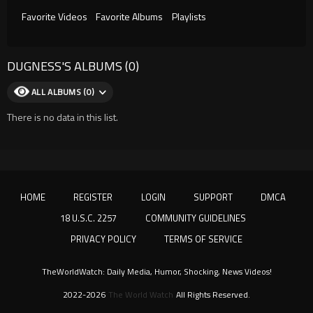
Favorite Videos
Favorite Albums
Playlists
DUGNESS'S ALBUMS (0)
ALL ALBUMS (0)
There is no data in this list.
HOME
REGISTER
LOGIN
SUPPORT
DMCA
18 U.S.C. 2257
COMMUNITY GUIDELINES
PRIVACY POLICY
TERMS OF SERVICE
TheWorldWatch: Daily Media, Humor, Shocking, News Videos!
2022-2026
The World Watch
All Rights Reserved.