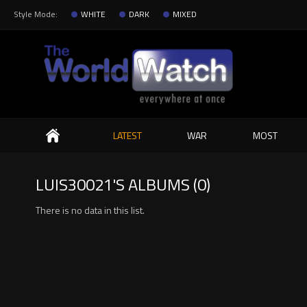
Style Mode:
WHITE
DARK
MIXED
Search
LATEST
WAR
MOST
LUIS30021'S ALBUMS (0)
There is no data in this list.