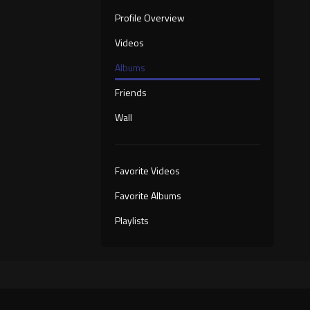
Profile Overview
Videos
Albums
Friends
Wall
Favorite Videos
Favorite Albums
Playlists