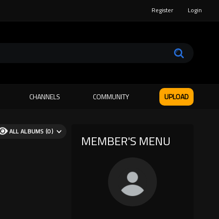
Register
Login
CHANNELS
COMMUNITY
UPLOAD
ALL ALBUMS (0)
MEMBER'S MENU