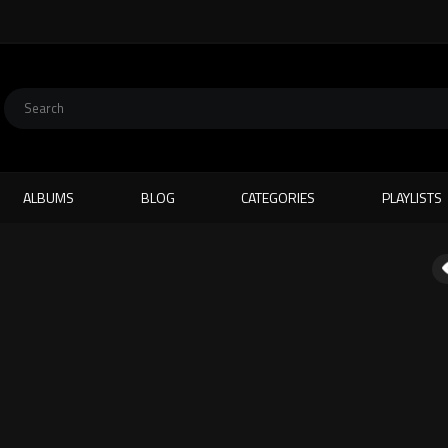
ALBUMS
BLOG
CATEGORIES
PLAYLISTS