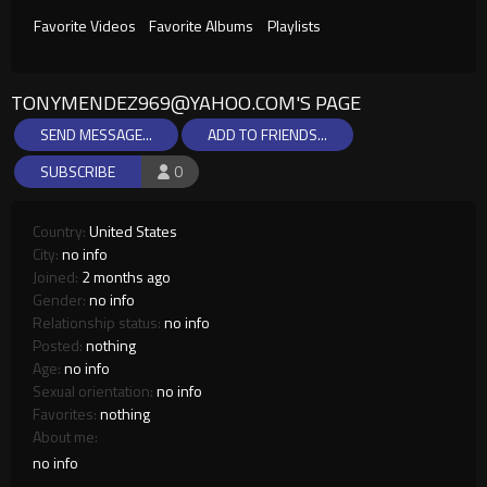
Favorite Videos
Favorite Albums
Playlists
TONYMENDEZ969@YAHOO.COM
'S PAGE
SEND MESSAGE...
ADD TO FRIENDS...
SUBSCRIBE
0
Country:
United States
City:
no info
Joined:
2 months ago
Gender:
no info
Relationship status:
no info
Posted:
nothing
Age:
no info
Sexual orientation:
no info
Favorites:
nothing
About me:
no info