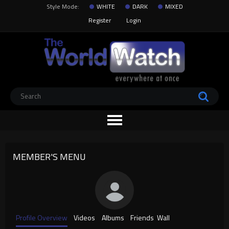
Style Mode:
WHITE
DARK
MIXED
Register
Login
MEMBER'S MENU
Profile Overview
Videos
Albums
Friends
Wall