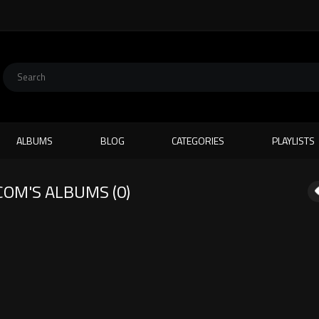
ALBUMS
BLOG
CATEGORIES
PLAYLISTS
COM
'S ALBUMS (0)