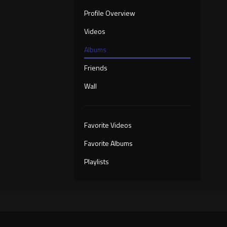
Profile Overview
Videos
Albums
Friends
Wall
Favorite Videos
Favorite Albums
Playlists