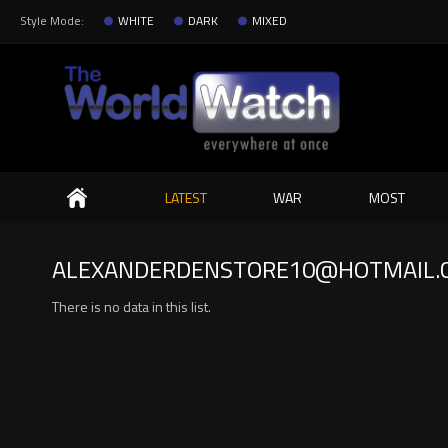
Style Mode:
WHITE
DARK
MIXED
Search
LATEST
WAR
MOST
ALEXANDERDENSTORE10@HOTMAIL.
There is no data in this list.