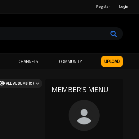
Register
Login
CHANNELS
COMMUNITY
UPLOAD
ALL ALBUMS (0)
MEMBER'S MENU