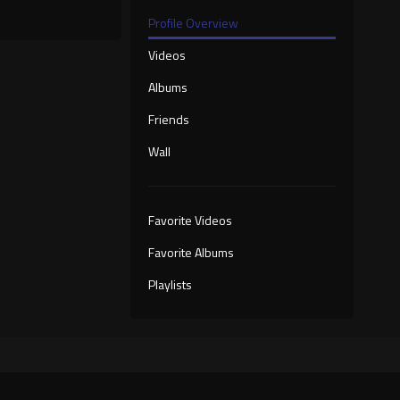
Profile Overview
Videos
Albums
Friends
Wall
Favorite Videos
Favorite Albums
Playlists