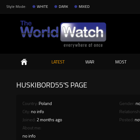
Style Mode:
WHITE
DARK
MIXED
Search
LATEST
WAR
MOST
HUSKIBORD55'S PAGE
Country:
Poland
Gender:
no
City:
no info
Relationsh
Joined:
2 months ago
Posted:
no
About me:
no info