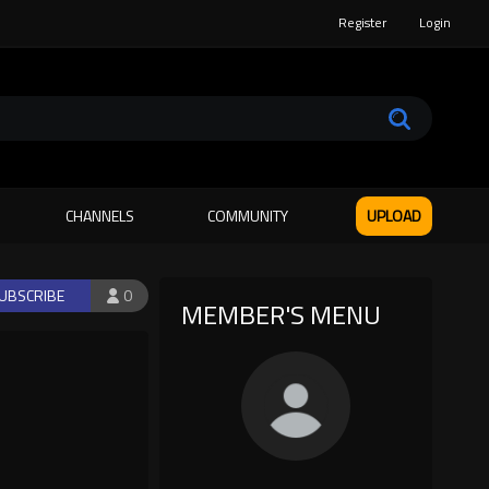
Register
Login
CHANNELS
COMMUNITY
UPLOAD
UBSCRIBE
0
MEMBER'S MENU