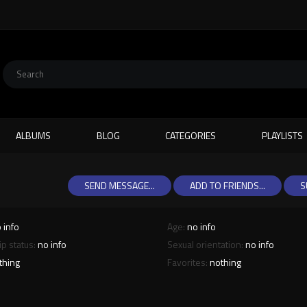
ALBUMS
BLOG
CATEGORIES
PLAYLISTS
SEND MESSAGE...
ADD TO FRIENDS...
S
 info
Age:
no info
ip status:
no info
Sexual orientation:
no info
thing
Favorites:
nothing