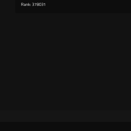
Rank: 378031