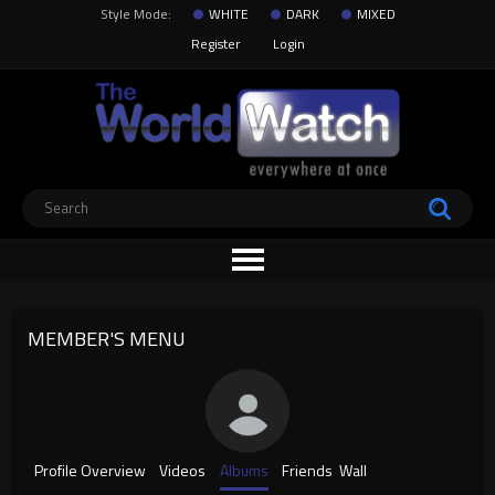
Style Mode:
WHITE
DARK
MIXED
Register
Login
MEMBER'S MENU
Profile Overview
Videos
Albums
Friends
Wall