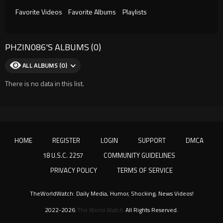
Favorite Videos
Favorite Albums
Playlists
PHZIN086'S ALBUMS (0)
ALL ALBUMS (0)
There is no data in this list.
HOME
REGISTER
LOGIN
SUPPORT
DMCA
18 U.S.C. 2257
COMMUNITY GUIDELINES
PRIVACY POLICY
TERMS OF SERVICE
TheWorldWatch: Daily Media, Humor, Shocking, News Videos!
2022-2026
The World Watch
All Rights Reserved.