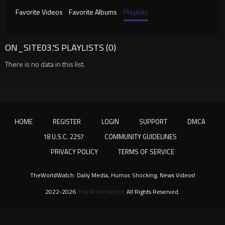
Favorite Videos
Favorite Albums
Playlists
ON_SITE03.'S PLAYLISTS (0)
There is no data in this list.
HOME
REGISTER
LOGIN
SUPPORT
DMCA
18 U.S.C. 2257
COMMUNITY GUIDELINES
PRIVACY POLICY
TERMS OF SERVICE
TheWorldWatch: Daily Media, Humor, Shocking, News Videos!
2022-2026
The World Watch
All Rights Reserved.