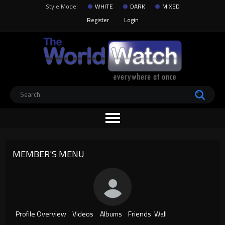
Style Mode:
WHITE
DARK
MIXED
Register
Login
MEMBER'S MENU
Profile Overview
Videos
Albums
Friends
Wall