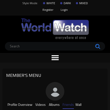
Style Mode:
WHITE
DARK
MIXED
Register
Login
MEMBER'S MENU
Profile Overview
Videos
Albums
Friends
Wall