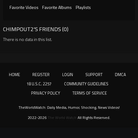
Favorite Videos
Favorite Albums
Playlists
CHIMPOUT2'S FRIENDS (0)
There is no data in this list.
HOME
REGISTER
LOGIN
SUPPORT
DMCA
18 U.S.C. 2257
COMMUNITY GUIDELINES
PRIVACY POLICY
TERMS OF SERVICE
TheWorldWatch: Daily Media, Humor, Shocking, News Videos!
2022-2026
The World Watch
All Rights Reserved.