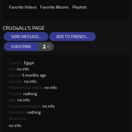
Favorite Videos
Favorite Albums
Playlists
CRUD4ALL'S PAGE
SEND MESSAGE...
ADD TO FRIENDS...
SUBSCRIBE
0
Country:
Egypt
City:
no info
Joined:
5 months ago
Gender:
no info
Relationship status:
no info
Posted:
nothing
Age:
no info
Sexual orientation:
no info
Favorites:
nothing
About me:
no info