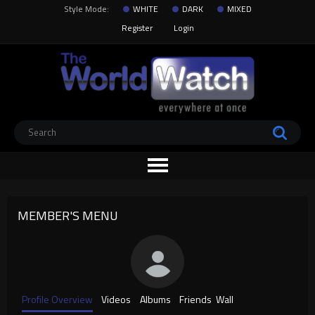
Style Mode:
WHITE
DARK
MIXED
Register
Login
MEMBER'S MENU
Profile Overview
Videos
Albums
Friends
Wall