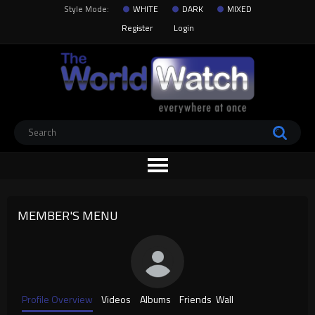
Style Mode:
WHITE
DARK
MIXED
Register
Login
MEMBER'S MENU
Profile Overview
Videos
Albums
Friends
Wall