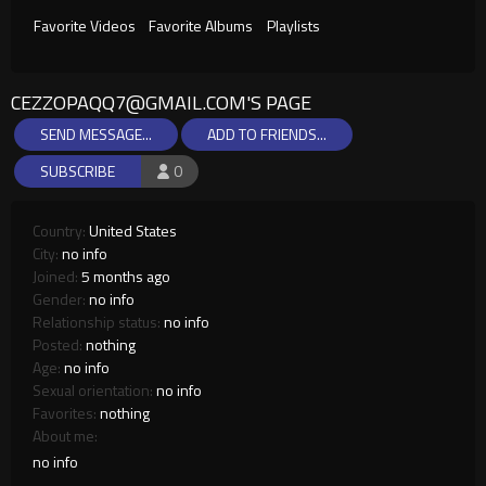
Favorite Videos
Favorite Albums
Playlists
CEZZOPAQQ7@GMAIL.COM
'S PAGE
SEND MESSAGE...
ADD TO FRIENDS...
SUBSCRIBE
0
Country:
United States
City:
no info
Joined:
5 months ago
Gender:
no info
Relationship status:
no info
Posted:
nothing
Age:
no info
Sexual orientation:
no info
Favorites:
nothing
About me:
no info