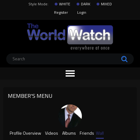
Style Mode:
WHITE
DARK
MIXED
Register
Login
MEMBER'S MENU
Profile Overview
Videos
Albums
Friends
Wall