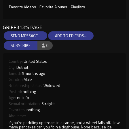
Favorite Videos
Favorite Albums
Playlists
GRIFF313'S PAGE
SEND MESSAGE...
ADD TO FRIENDS...
SUBSCRIBE
0
Country:
United States
City:
Detroit
Joined:
5 months ago
Gender:
Male
Relationship status:
Widowed
Posted:
nothing
Age:
no info
Sexual orientation:
Straight
Favorites:
nothing
About me:
If you’re paddling upstream in a canoe, and a wheel falls off. How
many pancakes can you fit in a doghouse. None because ice