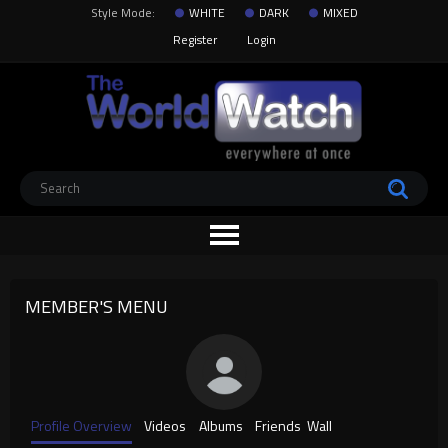
Style Mode:
WHITE
DARK
MIXED
Register
Login
MEMBER'S MENU
Profile Overview
Videos
Albums
Friends
Wall