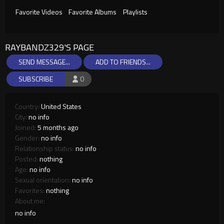
Favorite Videos
Favorite Albums
Playlists
RAYBANDZ329'S PAGE
SEND MESSAGE...
ADD TO FRIENDS...
SUBSCRIBE
0
Country:
United States
City:
no info
Joined:
5 months ago
Gender:
no info
Relationship status:
no info
Posted:
nothing
Age:
no info
Sexual orientation:
no info
Favorites:
nothing
About me:
no info