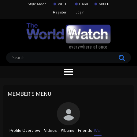
Style Mode:
WHITE
DARK
MIXED
Register
Login
MEMBER'S MENU
Profile Overview
Videos
Albums
Friends
Wall