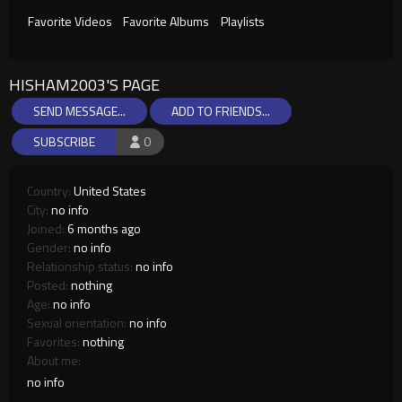
Favorite Videos
Favorite Albums
Playlists
HISHAM2003'S PAGE
SEND MESSAGE...
ADD TO FRIENDS...
SUBSCRIBE
0
Country:
United States
City:
no info
Joined:
6 months ago
Gender:
no info
Relationship status:
no info
Posted:
nothing
Age:
no info
Sexual orientation:
no info
Favorites:
nothing
About me:
no info