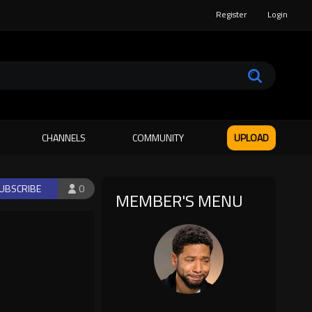
Register
Login
CHANNELS
COMMUNITY
UPLOAD
UBSCRIBE
0
MEMBER'S MENU