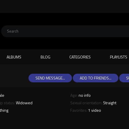
ALBUMS
BLOG
CATEGORIES
PLAYLISTS
SEND MESSAGE...
ADD TO FRIENDS...
S
ale
Age:
no info
ip status:
Widowed
Sexual orientation:
Straight
thing
Favorites:
1 video