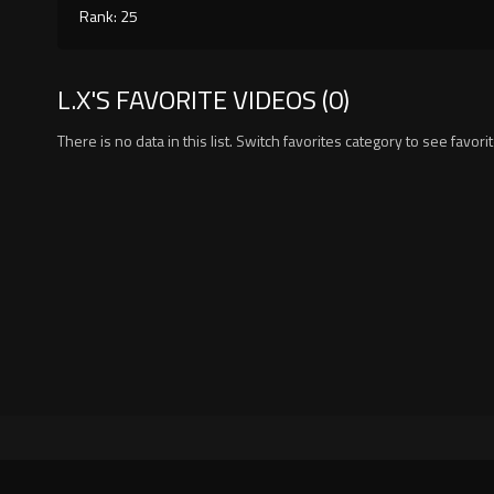
Rank: 25
L.X'S FAVORITE VIDEOS (0)
There is no data in this list. Switch favorites category to see favori