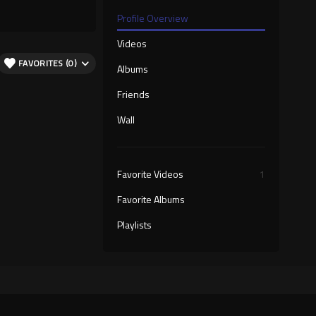
Profile Overview
Videos
FAVORITES (0)
Albums
Friends
Wall
Favorite Videos
1
Favorite Albums
Playlists