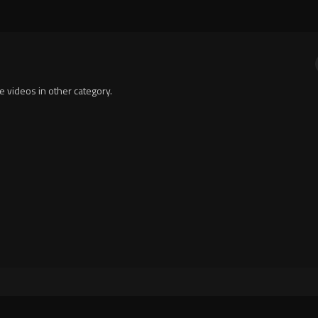
te videos in other category.