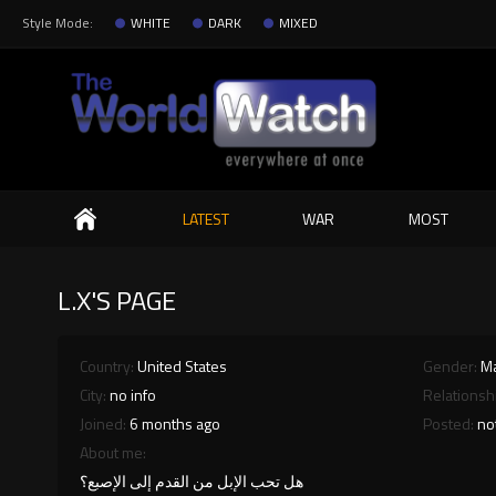
Style Mode:
WHITE
DARK
MIXED
Search
LATEST
WAR
MOST
L.X'S PAGE
Country:
United States
Gender:
M
City:
no info
Relationsh
Joined:
6 months ago
Posted:
no
About me:
هل تحب الإبل من القدم إلى الإصبع؟