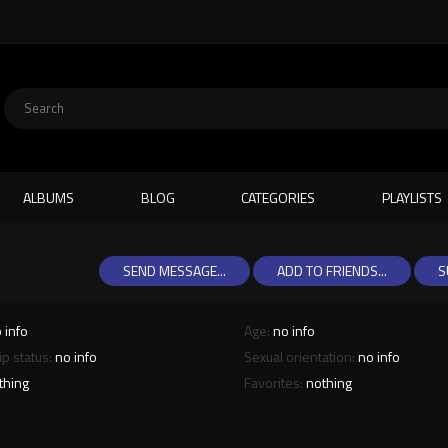
ALBUMS
BLOG
CATEGORIES
PLAYLISTS
SEND MESSAGE...
ADD TO FRIENDS...
S
 info
Age:
no info
ip status:
no info
Sexual orientation:
no info
thing
Favorites:
nothing