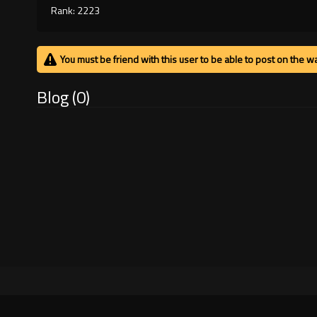
Rank: 2223
You must be friend with this user to be able to post on the wa
Blog (0)