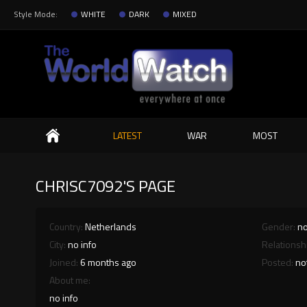
Style Mode:
WHITE
DARK
MIXED
Search
LATEST
WAR
MOST
CHRISC7092'S PAGE
Country:
Netherlands
Gender:
no
City:
no info
Relationsh
Joined:
6 months ago
Posted:
no
About me:
no info