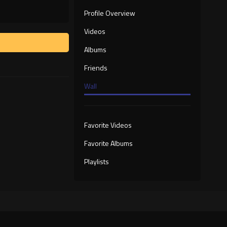
Profile Overview
Videos
Albums
Friends
Wall
Favorite Videos
Favorite Albums
Playlists