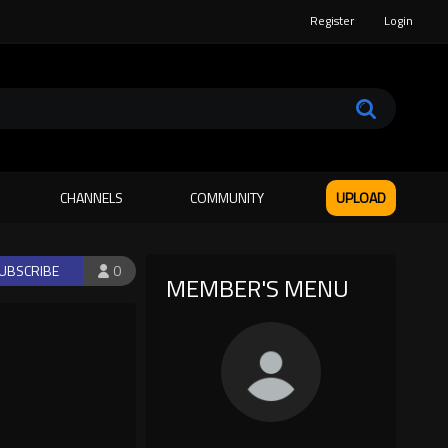
Register
Login
CHANNELS
COMMUNITY
UPLOAD
UBSCRIBE
0
MEMBER'S MENU