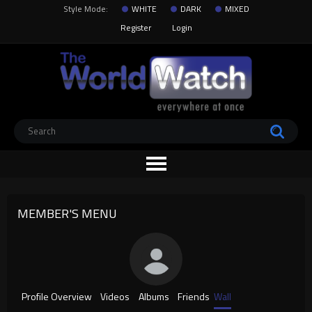
Style Mode:
WHITE
DARK
MIXED
Register
Login
MEMBER'S MENU
Profile Overview
Videos
Albums
Friends
Wall