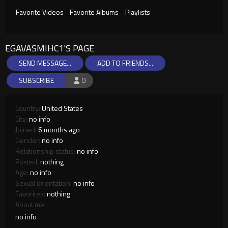
Favorite Videos
Favorite Albums
Playlists
EGAVASMIHC1'S PAGE
SEND MESSAGE...
ADD TO FRIENDS...
SUBSCRIBE
0
Country:
United States
City:
no info
Joined:
6 months ago
Gender:
no info
Relationship status:
no info
Posted:
nothing
Age:
no info
Sexual orientation:
no info
Favorites:
nothing
About me:
no info