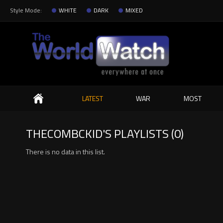
Style Mode:
WHITE
DARK
MIXED
Search
LATEST
WAR
MOST
THECOMBCKID'S PLAYLISTS (0)
There is no data in this list.