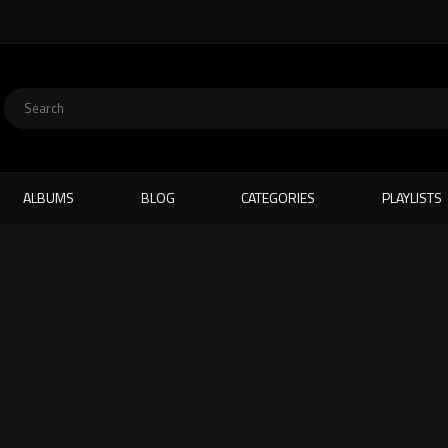
ALBUMS
BLOG
CATEGORIES
PLAYLISTS