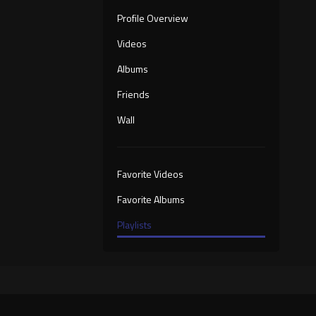
Profile Overview
Videos
Albums
Friends
Wall
Favorite Videos
Favorite Albums
Playlists