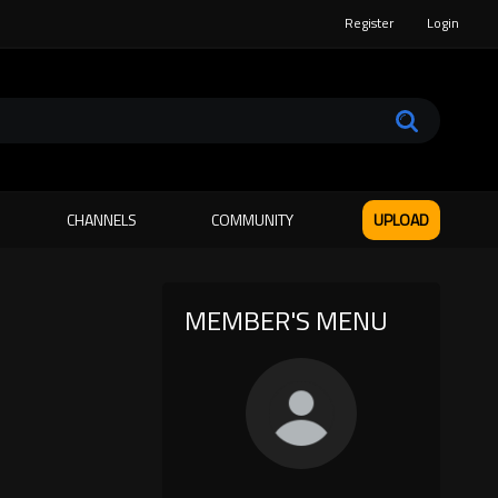
Register
Login
CHANNELS
COMMUNITY
UPLOAD
MEMBER'S MENU