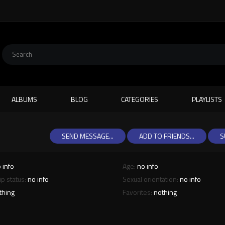
ALBUMS
BLOG
CATEGORIES
PLAYLISTS
SEND MESSAGE...
ADD TO FRIENDS...
S
 info
Age:
no info
ip status:
no info
Sexual orientation:
no info
thing
Favorites:
nothing