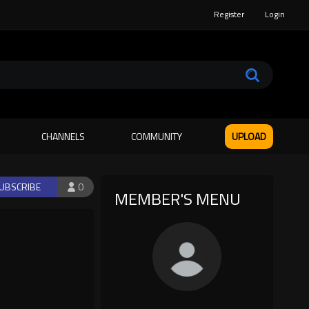
Register
Login
CHANNELS
COMMUNITY
UPLOAD
UBSCRIBE
0
MEMBER'S MENU