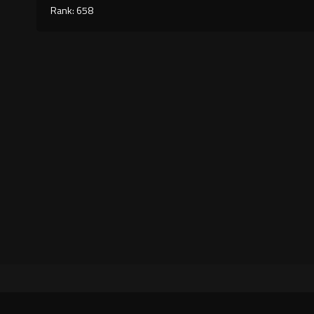
Rank: 658