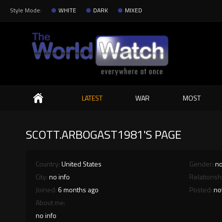
Style Mode:
WHITE
DARK
MIXED
Search
LATEST
WAR
MOST
SCOTT.ARBOGAST1981'S PAGE
Country:
United States
Gender:
no
City:
no info
Relationsh
Joined:
6 months ago
Posted:
no
About me:
no info