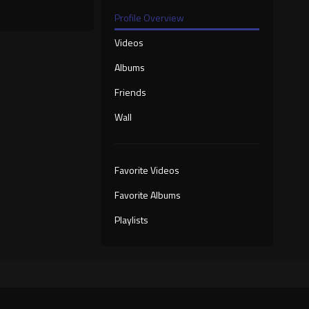
Profile Overview
Videos
Albums
Friends
Wall
Favorite Videos
Favorite Albums
Playlists