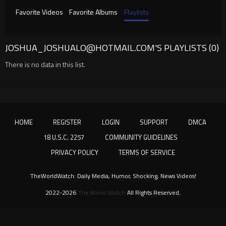
Favorite Videos
Favorite Albums
Playlists
JOSHUA_JOSHUALO@HOTMAIL.COM
'S PLAYLISTS (0)
There is no data in this list.
HOME
REGISTER
LOGIN
SUPPORT
DMCA
18 U.S.C. 2257
COMMUNITY GUIDELINES
PRIVACY POLICY
TERMS OF SERVICE
TheWorldWatch: Daily Media, Humor, Shocking, News Videos!
2022-2026
The World Watch
All Rights Reserved.