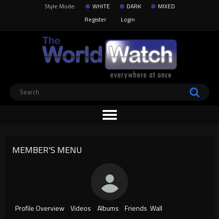
Style Mode:
WHITE
DARK
MIXED
Register
Login
MEMBER'S MENU
Profile Overview
Videos
Albums
Friends
Wall