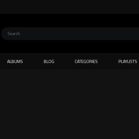
ALBUMS
BLOG
CATEGORIES
PLAYLISTS