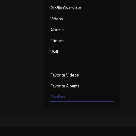
Profile Overview
Videos
Albums
Friends
Wall
Favorite Videos
Favorite Albums
Playlists