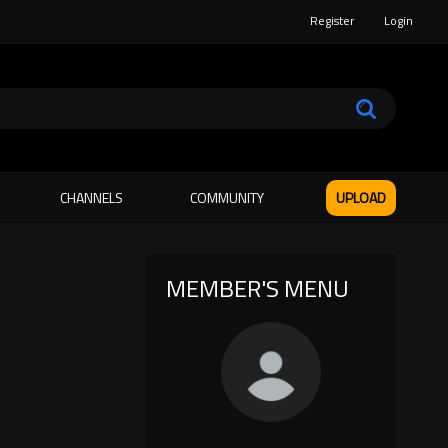
Register
Login
CHANNELS
COMMUNITY
UPLOAD
MEMBER'S MENU