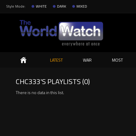
Style Mode:
WHITE
DARK
MIXED
Search
LATEST
WAR
MOST
CHC333'S PLAYLISTS (0)
There is no data in this list.